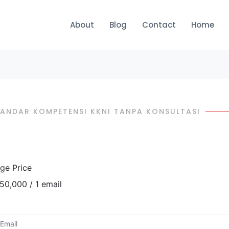
About
Blog
Contact
Home
STANDAR KOMPETENSI KKNI TANPA KONSULTASI
ge Price
50,000 / 1 email