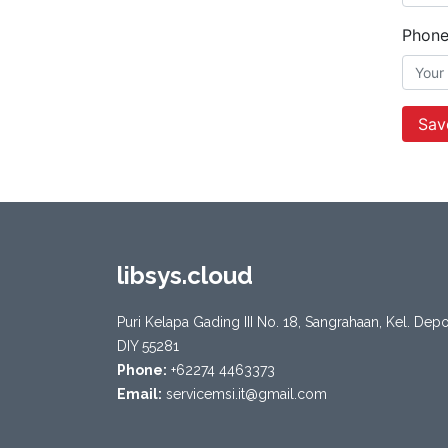
Phon
Sav
libsys.cloud
Puri Kelapa Gading III No. 18, Sangrahaan, Kel. De
DIY 55281
Phone:
+62274 4463373
Email:
servicemsi.it@gmail.com