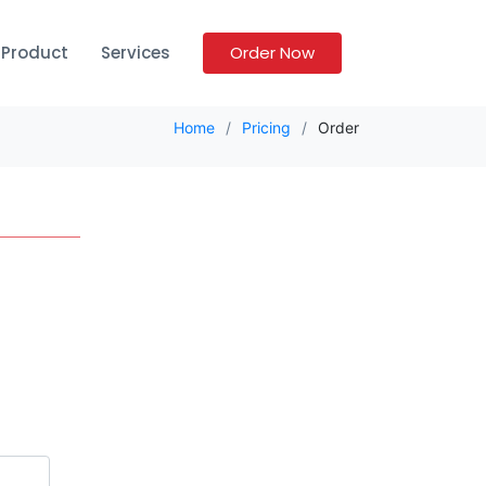
Product
Services
Order Now
Home
Pricing
Order