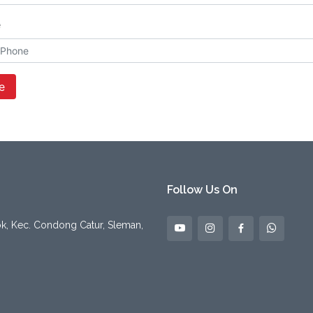
e
e
Follow Us On
pok, Kec. Condong Catur, Sleman,