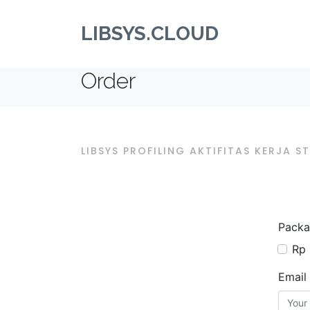
LIBSYS.CLOUD
Order
LIBSYS PROFILING AKTIFITAS KERJA 
Packa
Rp 
Email